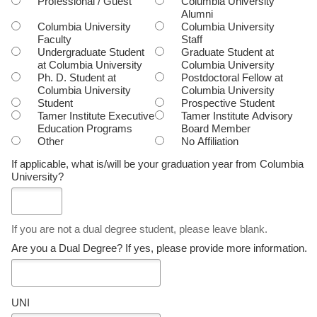
Professional / Guest
Columbia University
Alumni
Columbia University
Columbia University
Faculty
Staff
Undergraduate Student
Graduate Student at
at Columbia University
Columbia University
Ph. D. Student at
Postdoctoral Fellow at
Columbia University
Columbia University
Student
Prospective Student
Tamer Institute Executive
Tamer Institute Advisory
Education Programs
Board Member
Other
No Affiliation
If applicable, what is/will be your graduation year from Columbia
University?
If you are not a dual degree student, please leave blank.
Are you a Dual Degree? If yes, please provide more information.
UNI