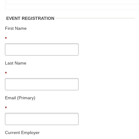
EVENT REGISTRATION
First Name
*
Last Name
*
Email (Primary)
*
Current Employer