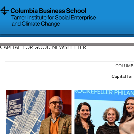
CAPITAL FOR GOOD NEWSLETTER
COLUMBI
Capital fo