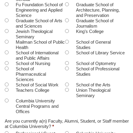
Fu Foundation School of
Graduate School of
Engineering and Applied
Architecture, Planning,
Science
and Preservation
Graduate School of Arts
Graduate School of
and Sciences
Journalism
Jewish Theological
King’s College
Seminary
Mailman School of Public
School of General
Health
Studies
School of International
School of Library Service
and Public Affairs
School of Nursing
School of Optometry
School of
School of Professional
Pharmaceutical
Studies
Sciences
School of Social Work
School of the Arts
Teachers College
Union Theological
Seminary
Columbia University
Central Programs and
Offices
Are you currently a(n) Faculty, Alumni, Student, or Staff member
at Columbia University?
*