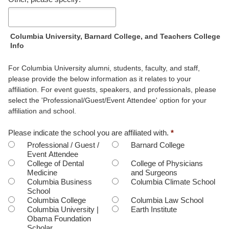
hear
about
this
event?
Columbia University, Barnard College, and Teachers College
Info
For Columbia University alumni, students, faculty, and staff,
please provide the below information as it relates to your
affiliation. For event guests, speakers, and professionals, please
select the 'Professional/Guest/Event Attendee' option for your
affiliation and school.
Please indicate the school you are affiliated with.
*
Professional / Guest /
Barnard College
Event Attendee
College of Dental
College of Physicians
Medicine
and Surgeons
Columbia Business
Columbia Climate School
School
Columbia College
Columbia Law School
Columbia University |
Earth Institute
Obama Foundation
Scholar