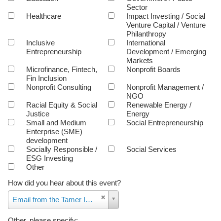
Sector
Healthcare
Impact Investing / Social
Venture Capital / Venture
Philanthropy
Inclusive
International
Entrepreneurship
Development / Emerging
Markets
Microfinance, Fintech,
Nonprofit Boards
Fin Inclusion
Nonprofit Consulting
Nonprofit Management /
NGO
Racial Equity & Social
Renewable Energy /
Justice
Energy
Small and Medium
Social Entrepreneurship
Enterprise (SME)
development
Socially Responsible /
Social Services
ESG Investing
Other
How did you hear about this event?
How
Email from the Tamer Institute
did
you
Other, please specify: