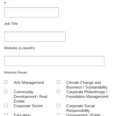
*
Job Title
Website (LinkedIn)
Interest Areas
Arts Management
Climate Change and
Business / Sustainability
Community
Corporate Philanthropy /
Development / Real
Foundation Management
Estate
Corporate Sector
Corporate Social
Responsibility
Education
Government / Public