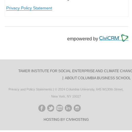
Privacy Policy Statement
empowered by
TAMER INSTITUTE FOR SOCIAL ENTERPRISE AND CLIMATE CHAN
ABOUT COLUMBIA BUSINESS SCHOOL
Privacy and Policy Statements
| © 2024
Columbia University
,
645 W130th Street,
New York, NY 10027
LIKE ON FACEBOOK
FOLLOW ON TWITTER
FOLLOW ON YOUTUBE
CONNECT ON LINKED
CONNECT ON NOT
HOSTING BY CIVIHOSTING