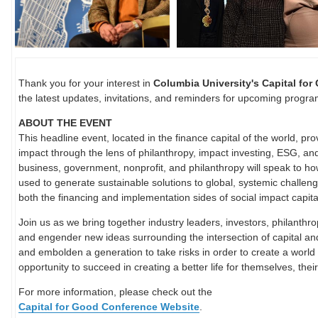
Thank you for your interest in
Columbia University's Capital fo
the latest updates, invitations, and reminders for upcoming progr
ABOUT THE EVENT
This headline event, located in the finance capital of the world, pro
impact through the lens of philanthropy, impact investing, ESG, an
business, government, nonprofit, and philanthropy will speak to h
used to generate sustainable solutions to global, systemic challen
both the financing and implementation sides of social impact capita
Join us as we bring together industry leaders, investors, philanthro
and engender new ideas surrounding the intersection of capital and
and embolden a generation to take risks in order to create a world
opportunity to succeed in creating a better life for themselves, thei
For more information, please check out the
Capital for Good Conference Website
.