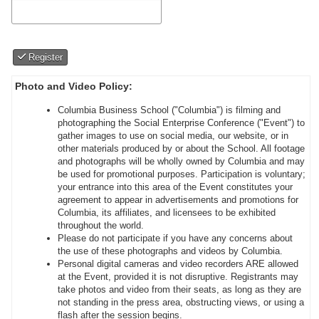
Register
Photo and Video Policy:
Columbia Business School ("Columbia") is filming and
photographing the Social Enterprise Conference ("Event") to
gather images to use on social media, our website, or in
other materials produced by or about the School. All footage
and photographs will be wholly owned by Columbia and may
be used for promotional purposes. Participation is voluntary;
your entrance into this area of the Event constitutes your
agreement to appear in advertisements and promotions for
Columbia, its affiliates, and licensees to be exhibited
throughout the world.
Please do not participate if you have any concerns about
the use of these photographs and videos by Columbia.
Personal digital cameras and video recorders ARE allowed
at the Event, provided it is not disruptive. Registrants may
take photos and video from their seats, as long as they are
not standing in the press area, obstructing views, or using a
flash after the session begins.