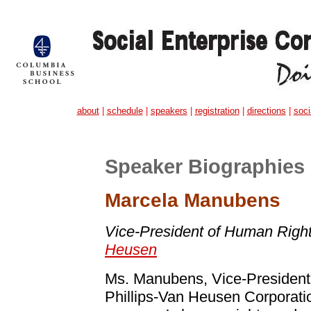
about
|
schedule
|
speakers
|
registration
|
directions
|
soci
Speaker Biographies
Marcela Manubens
Vice-President of Human Righ
Heusen
Ms. Manubens, Vice-President
Phillips-Van Heusen Corporatio