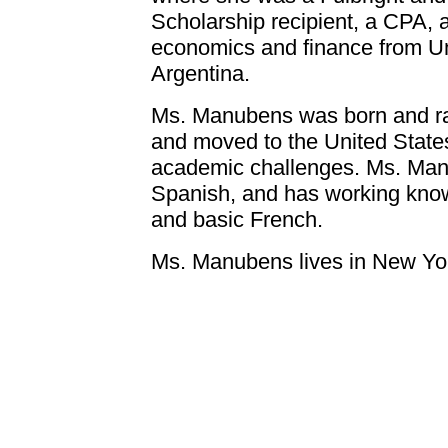
Scholarship recipient, a CPA, 
economics and finance from Un
Argentina.
Ms. Manubens was born and rai
and moved to the United States
academic challenges. Ms. Manu
Spanish, and has working know
and basic French.
Ms. Manubens lives in New York