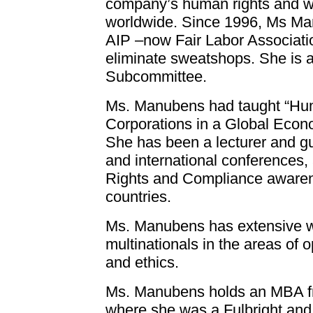
company’s human rights and w
worldwide. Since 1996, Ms Man
AIP –now Fair Labor Association,
eliminate sweatshops. She is 
Subcommittee.
Ms. Manubens had taught “Hum
Corporations in a Global Econo
She has been a lecturer and gu
and international conference
Rights and Compliance awaren
countries.
Ms. Manubens has extensive w
multinationals in the areas of 
and ethics.
Ms. Manubens holds an MBA fro
where she was a Fulbright and 