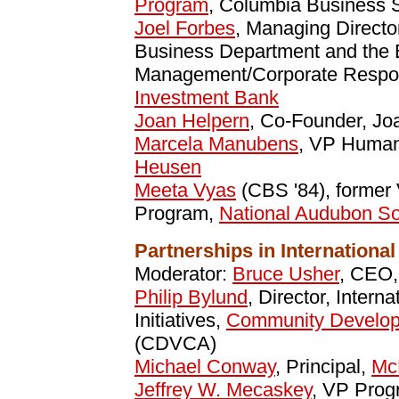
Program
, Columbia Business 
Joel Forbes
, Managing Directo
Business Department and the 
Management/Corporate Respon
Investment Bank
Joan Helpern
, Co-Founder, Jo
Marcela Manubens
, VP Human
Heusen
Meeta Vyas
(CBS '84), former 
Program,
National Audubon So
Partnerships in Internation
Moderator:
Bruce Usher
, CEO
Philip Bylund
, Director, Intern
Initiatives,
Community Developm
(CDVCA)
Michael Conway
, Principal,
Mc
Jeffrey W. Mecaskey
, VP Pro