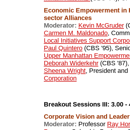
Economic Empowerment in H
sector Alliances
Moderator:
Kevin McGruder
(
Carmen M. Maldonado
, Commu
Local Initiatives Support Corpo
Paul Quintero
(CBS '95), Senio
Upper Manhattan Empowerme
Deborah Widerkehr
(CBS '87),
Sheena Wright
, President an
Corporation
Breakout Sessions III:
3.00 -
Corporate Vision and Leader
Moderator:
Professor
Ray Hor