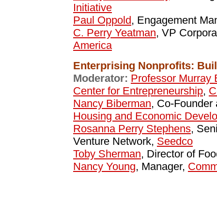
Initiative
Paul Oppold
, Engagement Ma
C. Perry Yeatman
, VP Corpora
America
Enterprising Nonprofits: Bu
Moderator:
Professor Murray 
Center for Entrepreneurship
,
C
Nancy Biberman
, Co-Founder 
Housing and Economic Develo
Rosanna Perry Stephens
, Sen
Venture Network,
Seedco
Toby Sherman
, Director of Fo
Nancy Young
, Manager,
Commo