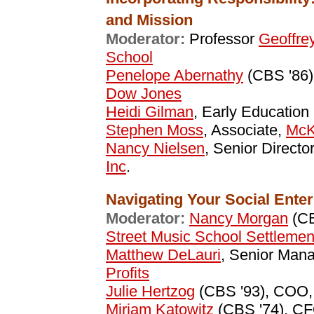
and Mission
Moderator:
Professor
Geoffre
School
Penelope Abernathy
(CBS '86)
Dow Jones
Heidi Gilman
, Early Education
Stephen Moss
, Associate,
McK
Nancy Nielsen
, Senior Directo
Inc
.
Navigating Your Social Enter
Moderator:
Nancy Morgan
(CB
Street Music School Settlemen
Matthew DeLauri
, Senior Man
Profits
Julie Hertzog
(CBS '93), COO
Miriam Katowitz
(CBS '74), C