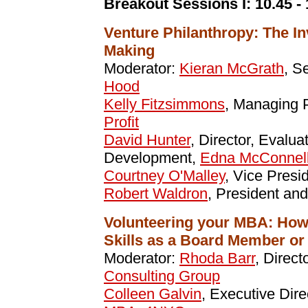
Breakout Sessions I:
10.45 -
Venture Philanthropy: The In
Making
Moderator:
Kieran McGrath
, S
Hood
Kelly Fitzsimmons
, Managing 
Profit
David Hunter
, Director, Evalu
Development,
Edna McConnell
Courtney O'Malley
, Vice Presi
Robert Waldron
, President a
Volunteering your MBA: How
Skills as a Board Member or
Moderator:
Rhoda Barr
, Direct
Consulting Group
Colleen Galvin
, Executive Dir