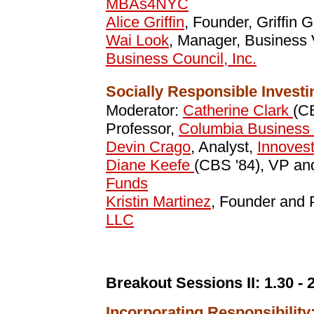
MBAs4NYC
Alice Griffin
, Founder, Griffin 
Wai Look
, Manager, Business V
Business Council, Inc.
Socially Responsible Investi
Moderator:
Catherine Clark
(CB
Professor,
Columbia Business
Devin Crago
, Analyst,
Innovest
Diane Keefe
(CBS '84), VP an
Funds
Kristin Martinez
, Founder and 
LLC
Breakout Sessions II:
1.30 - 
Incorporating Responsibilit