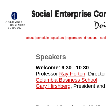
about
|
schedule
|
speakers
|
registration
|
directions
|
soci
Speakers
Welcome: 9.30 - 10.30
Professor
Ray Horton
, Directo
Columbia Business School
Gary Hirshberg
, President an