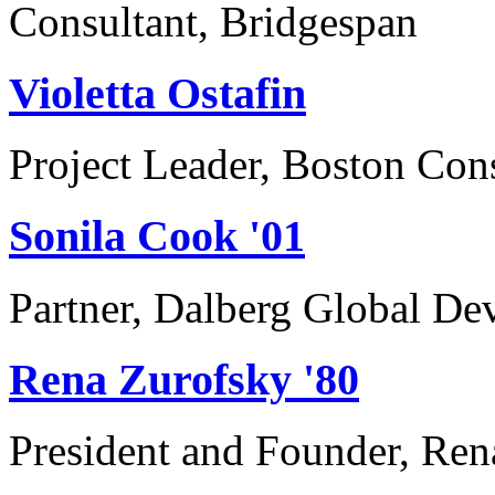
Consultant, Bridgespan
Violetta Ostafin
Project Leader, Boston Con
Sonila Cook '01
Partner, Dalberg Global De
Rena Zurofsky '80
President and Founder, Ren