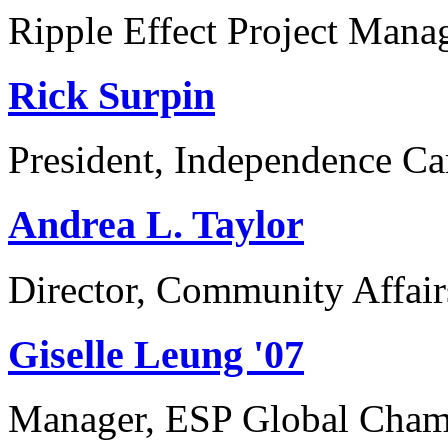
Ripple Effect Project Man
Rick Surpin
President, Independence Ca
Andrea L. Taylor
Director, Community Affair
Giselle Leung '07
Manager, ESP Global Champi