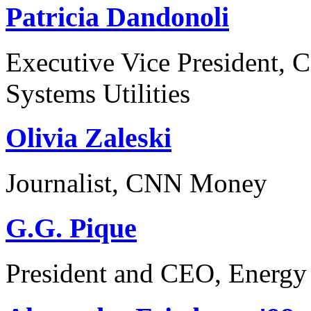
Patricia Dandonoli
Executive Vice President, 
Systems Utilities
Olivia Zaleski
Journalist, CNN Money
G.G. Pique
President and CEO, Energy