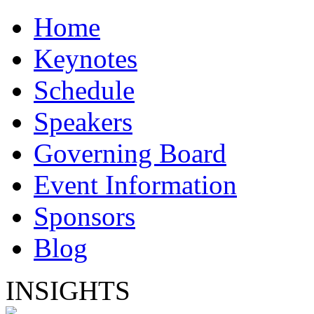
Home
Keynotes
Schedule
Speakers
Governing Board
Event Information
Sponsors
Blog
INSIGHTS