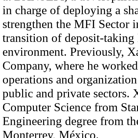
in charge of deploying a sh
strengthen the MFI Sector i
transition of deposit-taking
environment. Previously, 
Company, where he worked in
operations and organization 
public and private sectors. 
Computer Science from Stan
Engineering degree from the
Monterrey, México.