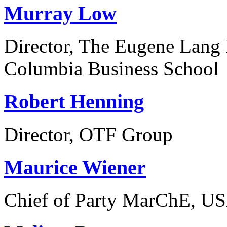
Murray Low
Director, The Eugene Lang 
Columbia Business School
Robert Henning
Director, OTF Group
Maurice Wiener
Chief of Party MarChE, US