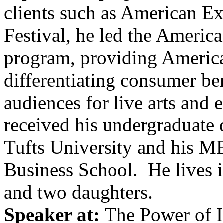
clients such as American E
Festival, he led the Ameri
program, providing America
differentiating consumer be
audiences for live arts and
received his undergraduate 
Tufts University and his 
Business School. He lives 
and two daughters.
Speaker at:
The Power of I