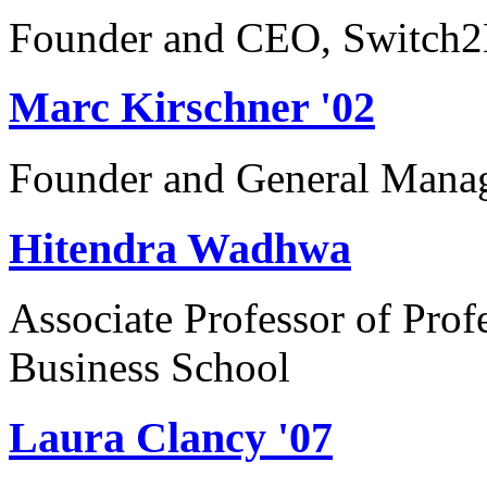
Founder and CEO, Switch2
Marc Kirschner '02
Founder and General Manag
Hitendra Wadhwa
Associate Professor of Prof
Business School
Laura Clancy '07