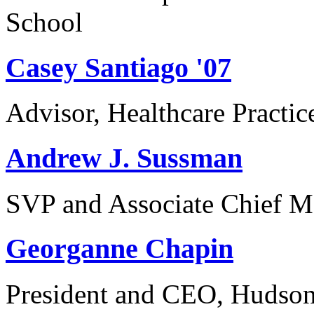
School
Casey Santiago '07
Advisor, Healthcare Practi
Andrew J. Sussman
SVP and Associate Chief M
Georganne Chapin
President and CEO, Hudson