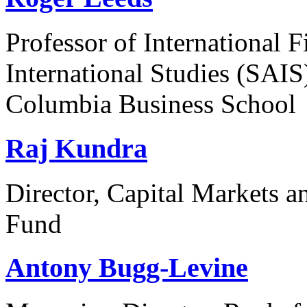
Professor of International 
International Studies (SAIS
Columbia Business School
Raj Kundra
Director, Capital Markets 
Fund
Antony Bugg-Levine