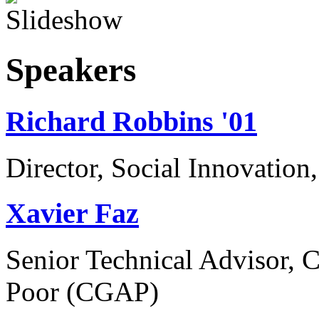
Speakers
Richard Robbins '01
Director, Social Innovatio
Xavier Faz
Senior Technical Advisor, C
Poor (CGAP)