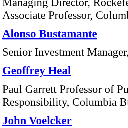
Managing Director, Rockefe
Associate Professor, Colum
Alonso Bustamante
Senior Investment Manage
Geoffrey Heal
Paul Garrett Professor of P
Responsibility, Columbia B
John Voelcker