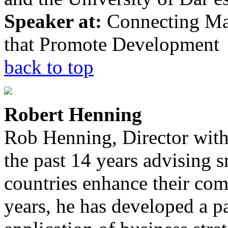
Speaker at:
Connecting Mar
that Promote Development
back to top
Robert Henning
Rob Henning, Director wit
the past 14 years advising 
countries enhance their com
years, he has developed a pa