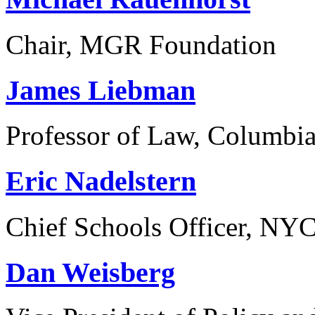
Chair, MGR Foundation
James Liebman
Professor of Law, Columbi
Eric Nadelstern
Chief Schools Officer, NY
Dan Weisberg