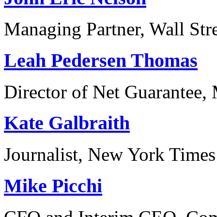
Managing Partner, Wall Str
Leah Pedersen Thomas
Director of Net Guarantee,
Kate Galbraith
Journalist, New York Times
Mike Picchi