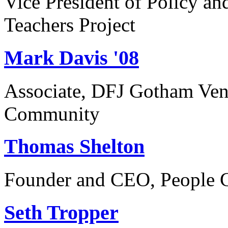
Vice President of Policy a
Teachers Project
Mark Davis '08
Associate, DFJ Gotham Vent
Community
Thomas Shelton
Founder and CEO, People C
Seth Tropper