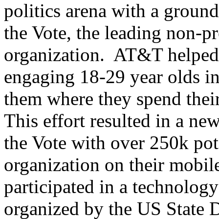
politics arena with a groun
the Vote, the leading non-pr
organization. AT&T helped 
engaging 18-29 year olds in
them where they spend their
This effort resulted in a n
the Vote with over 250k pot
organization on their mobil
participated in a technolog
organized by the US State 