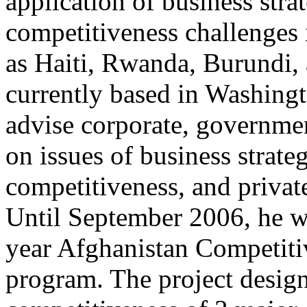
application of business stra
competitiveness challenges 
as Haiti, Rwanda, Burundi,
currently based in Washing
advise corporate, governmen
on issues of business strate
competitiveness, and privat
Until September 2006, he wa
year Afghanistan Competiti
program. The project design