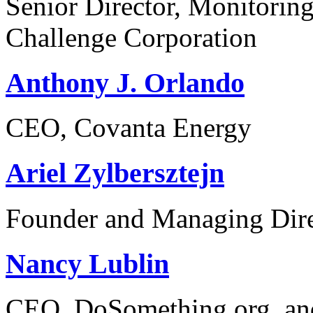
Senior Director, Monitorin
Challenge Corporation
Anthony J. Orlando
CEO, Covanta Energy
Ariel Zylbersztejn
Founder and Managing Dire
Nancy Lublin
CEO, DoSomething.org, and