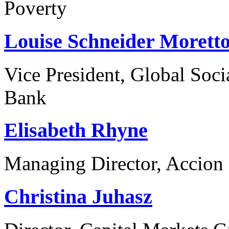
Poverty
Louise Schneider Morett
Vice President, Global Soc
Bank
Elisabeth Rhyne
Managing Director, Accion 
Christina Juhasz