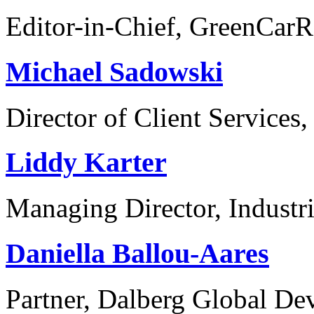
Editor-in-Chief, GreenCar
Michael Sadowski
Director of Client Services,
Liddy Karter
Managing Director, Industr
Daniella Ballou-Aares
Partner, Dalberg Global De