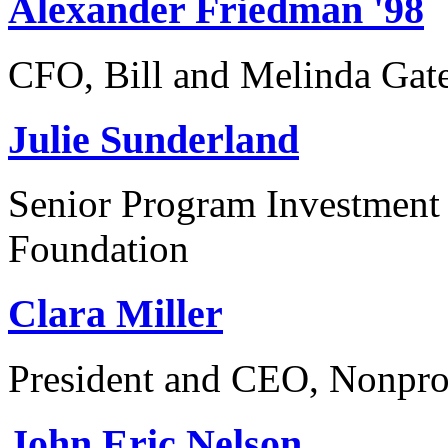
Alexander Friedman '98
CFO, Bill and Melinda Gat
Julie Sunderland
Senior Program Investment 
Foundation
Clara Miller
President and CEO, Nonpro
John Eric Nelson