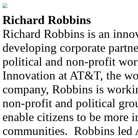
Richard Robbins
Richard Robbins is an innov
developing corporate partne
political and non-profit wor
Innovation at AT&T, the wo
company, Robbins is worki
non-profit and political gr
enable citizens to be more 
communities. Robbins led 