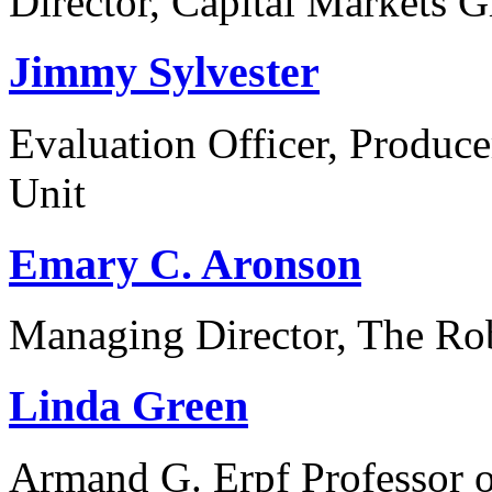
Director, Capital Markets
Jimmy Sylvester
Evaluation Officer, Produc
Unit
Emary C. Aronson
Managing Director, The Ro
Linda Green
Armand G. Erpf Professor o