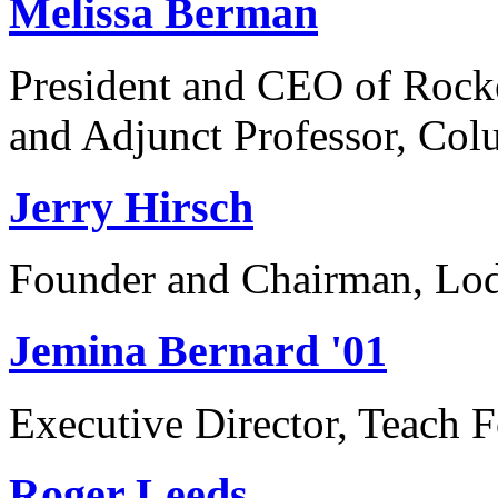
Melissa Berman
President and CEO of Rocke
and Adjunct Professor, Col
Jerry Hirsch
Founder and Chairman, Lod
Jemina Bernard '01
Executive Director, Teach
Roger Leeds