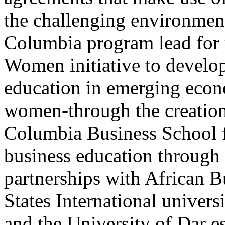
the challenging environment
Columbia program lead for
Women initiative to devel
education in emerging econ
women-through the creation 
Columbia Business School f
business education through 
partnerships with African 
States International univer
and the University of Dar 