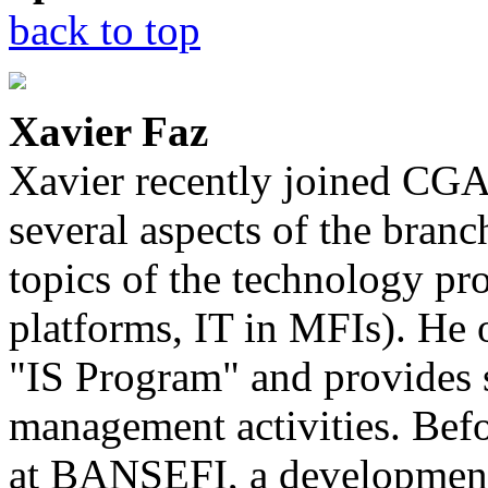
back to top
Xavier Faz
Xavier recently joined CGA
several aspects of the bran
topics of the technology p
platforms, IT in MFIs). He 
"IS Program" and provides 
management activities. Bef
at BANSEFI, a development