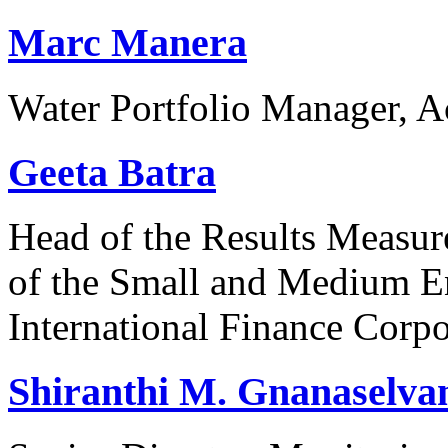
Marc Manera
Water Portfolio Manager, 
Geeta Batra
Head of the Results Measur
of the Small and Medium En
International Finance Corpo
Shiranthi M. Gnanaselv