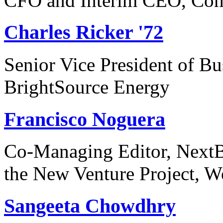
CFO and Interim CEO, Com
Charles Ricker '72
Senior Vice President of B
BrightSource Energy
Francisco Noguera
Co-Managing Editor, NextBi
the New Venture Project, Wo
Sangeeta Chowdhry