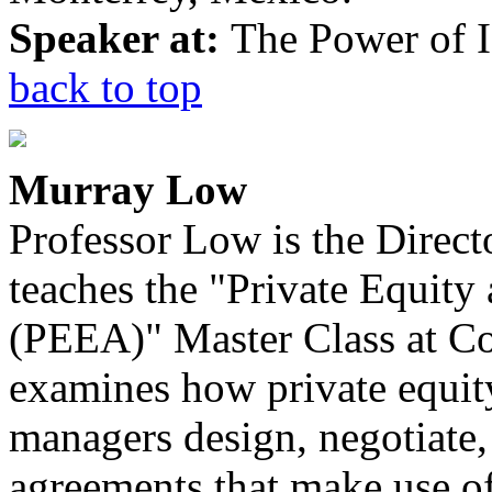
Speaker at:
The Power of I
back to top
Murray Low
Professor Low is the Direct
teaches the "Private Equity
(PEEA)" Master Class at C
examines how private equity
managers design, negotiate,
agreements that make use of