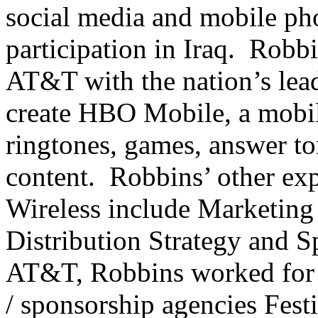
social media and mobile pho
participation in Iraq. Robb
AT&T with the nation’s le
create HBO Mobile, a mobi
ringtones, games, answer to
content. Robbins’ other ex
Wireless include Marketin
Distribution Strategy and S
AT&T, Robbins worked for 
/ sponsorship agencies Fes