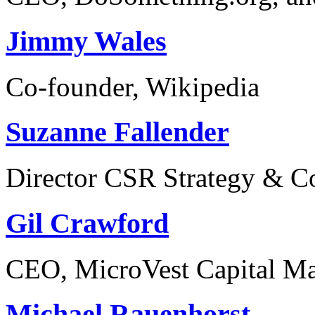
Jimmy Wales
Co-founder, Wikipedia
Suzanne Fallender
Director CSR Strategy & C
Gil Crawford
CEO, MicroVest Capital M
Michael Rauenhorst